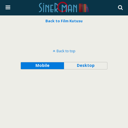
Back to Film Kutusu
Back to top
Mobile
Desktop