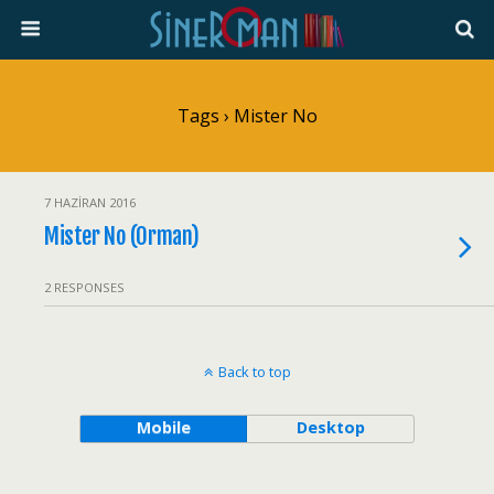
Tags › Mister No
7 HAZIRAN 2016
Mister No (Orman)
2 RESPONSES
Back to top
Mobile
Desktop