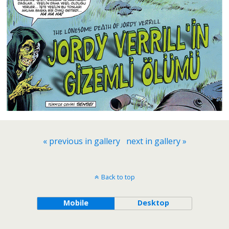
« previous in gallery
next in gallery »
Back to top
Mobile
Desktop