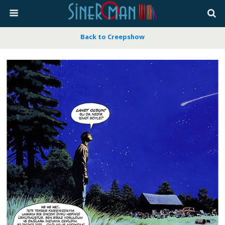
Back to Creepshow