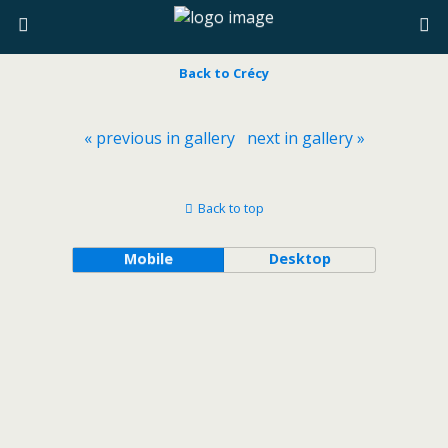
Back to Crécy
« previous in gallery
next in gallery »
Back to top
Mobile
Desktop