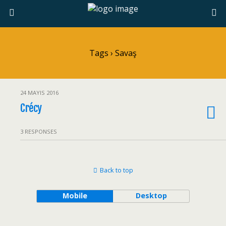
Tags › Savaş
24 MAYIS 2016
Crécy
3 RESPONSES
Back to top
Mobile
Desktop