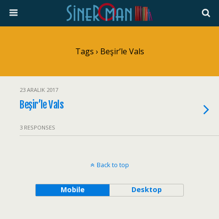
Tags › Beşir’le Vals
23 ARALIK 2017
Beşir’le Vals
3 RESPONSES
Back to top
Mobile
Desktop