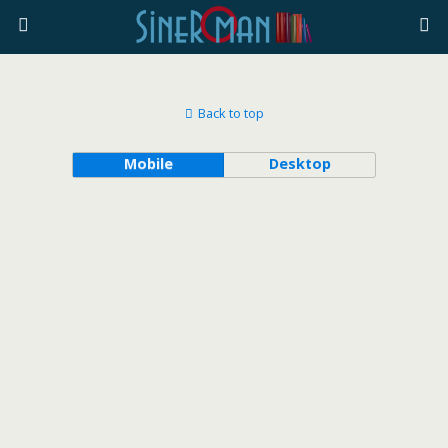
Back to top
Mobile
Desktop